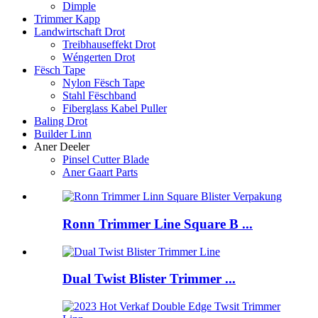
Dimple
Trimmer Kapp
Landwirtschaft Drot
Treibhauseffekt Drot
Wéngerten Drot
Fësch Tape
Nylon Fësch Tape
Stahl Fëschband
Fiberglass Kabel Puller
Baling Drot
Builder Linn
Aner Deeler
Pinsel Cutter Blade
Aner Gaart Parts
Ronn Trimmer Line Square B ...
Dual Twist Blister Trimmer ...