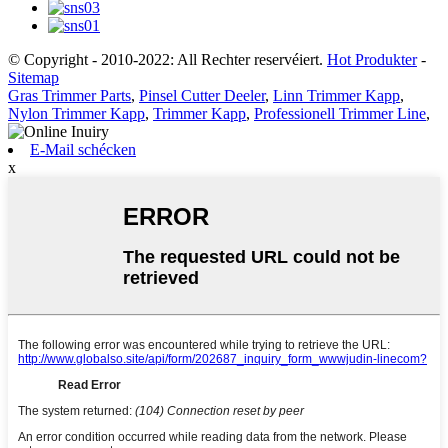
© Copyright - 2010-2022: All Rechter reservéiert.
Hot Produkter
-
Sitemap
Gras Trimmer Parts
,
Pinsel Cutter Deeler
,
Linn Trimmer Kapp
,
Nylon Trimmer Kapp
,
Trimmer Kapp
,
Professionell Trimmer Line
,
E-Mail schécken
x