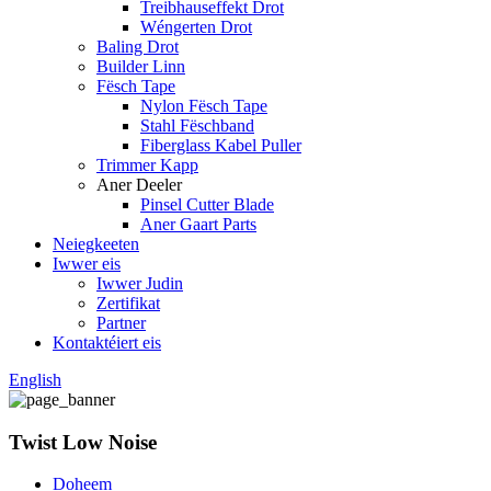
Treibhauseffekt Drot
Wéngerten Drot
Baling Drot
Builder Linn
Fësch Tape
Nylon Fësch Tape
Stahl Fëschband
Fiberglass Kabel Puller
Trimmer Kapp
Aner Deeler
Pinsel Cutter Blade
Aner Gaart Parts
Neiegkeeten
Iwwer eis
Iwwer Judin
Zertifikat
Partner
Kontaktéiert eis
English
Twist Low Noise
Doheem