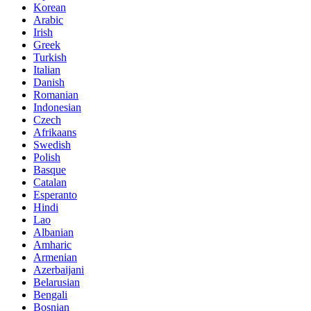
Korean
Arabic
Irish
Greek
Turkish
Italian
Danish
Romanian
Indonesian
Czech
Afrikaans
Swedish
Polish
Basque
Catalan
Esperanto
Hindi
Lao
Albanian
Amharic
Armenian
Azerbaijani
Belarusian
Bengali
Bosnian