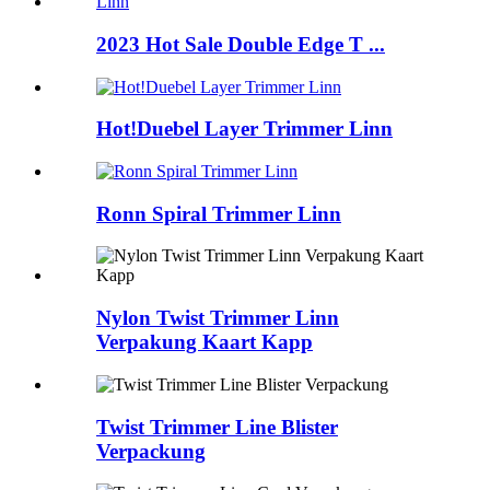
2023 Hot Sale Double Edge T ...
Hot!Duebel Layer Trimmer Linn
Ronn Spiral Trimmer Linn
Nylon Twist Trimmer Linn
Verpakung Kaart Kapp
Twist Trimmer Line Blister
Verpackung