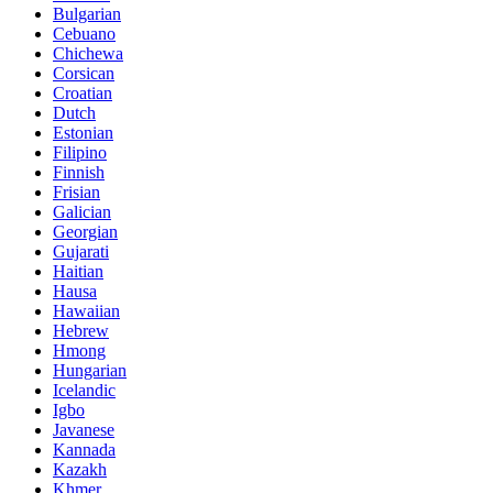
Bulgarian
Cebuano
Chichewa
Corsican
Croatian
Dutch
Estonian
Filipino
Finnish
Frisian
Galician
Georgian
Gujarati
Haitian
Hausa
Hawaiian
Hebrew
Hmong
Hungarian
Icelandic
Igbo
Javanese
Kannada
Kazakh
Khmer