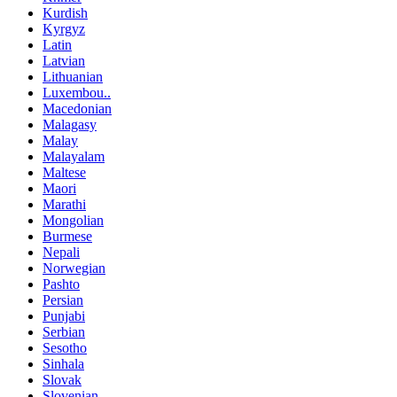
Kurdish
Kyrgyz
Latin
Latvian
Lithuanian
Luxembou..
Macedonian
Malagasy
Malay
Malayalam
Maltese
Maori
Marathi
Mongolian
Burmese
Nepali
Norwegian
Pashto
Persian
Punjabi
Serbian
Sesotho
Sinhala
Slovak
Slovenian