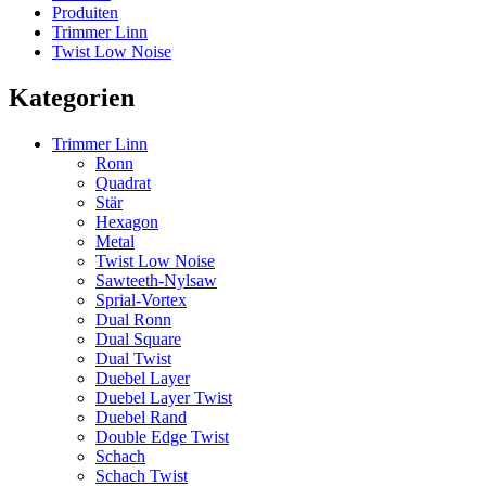
Produiten
Trimmer Linn
Twist Low Noise
Kategorien
Trimmer Linn
Ronn
Quadrat
Stär
Hexagon
Metal
Twist Low Noise
Sawteeth-Nylsaw
Sprial-Vortex
Dual Ronn
Dual Square
Dual Twist
Duebel Layer
Duebel Layer Twist
Duebel Rand
Double Edge Twist
Schach
Schach Twist