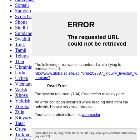
Somali
Samoan
Scots Gaelic
Shona
Sindhi
Sundanese
Swahili
Tajik
Tamil
Telugu
Thai
Ukrainian
Urdu
Uzbek
Vietnamese
Welsh
Xhosa
Yiddish
Yoruba
Zulu
Kinyarwanda
Tatar
Oriya
Turkmen