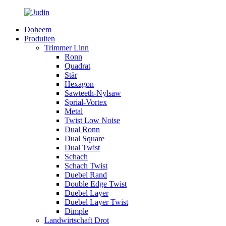
Doheem
Produiten
Trimmer Linn
Ronn
Quadrat
Stär
Hexagon
Sawteeth-Nylsaw
Sprial-Vortex
Metal
Twist Low Noise
Dual Ronn
Dual Square
Dual Twist
Schach
Schach Twist
Duebel Rand
Double Edge Twist
Duebel Layer
Duebel Layer Twist
Dimple
Landwirtschaft Drot