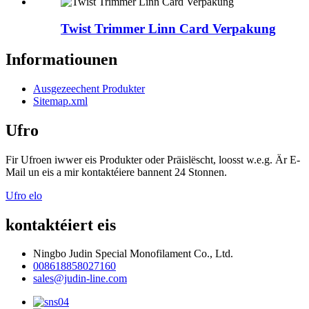
Twist Trimmer Linn Card Verpakung
Informatiounen
Ausgezeechent Produkter
Sitemap.xml
Ufro
Fir Ufroen iwwer eis Produkter oder Präislëscht, loosst w.e.g. Är E-
Mail un eis a mir kontaktéiere bannent 24 Stonnen.
Ufro elo
kontaktéiert eis
Ningbo Judin Special Monofilament Co., Ltd.
008618858027160
sales@judin-line.com