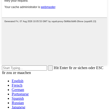
Hit Enter fir ze sichen oder ESC
fir zou ze maachen
English
French
German
Portuguese
Spanish
Russian
Japanese