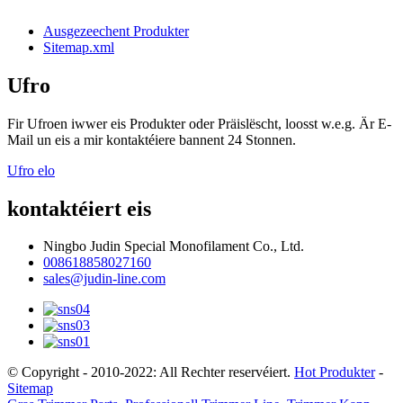
Ausgezeechent Produkter
Sitemap.xml
Ufro
Fir Ufroen iwwer eis Produkter oder Präislëscht, loosst w.e.g. Är E-
Mail un eis a mir kontaktéiere bannent 24 Stonnen.
Ufro elo
kontaktéiert eis
Ningbo Judin Special Monofilament Co., Ltd.
008618858027160
sales@judin-line.com
© Copyright - 2010-2022: All Rechter reservéiert.
Hot Produkter
-
Sitemap