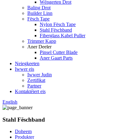
Wéngerten Drot
Baling Drot
Builder Linn
Fësch Tape
Nylon Fësch Tape
Stahl Fëschband
Fiberglass Kabel Puller
Trimmer Kapp
Aner Deeler
Pinsel Cutter Blade
Aner Gaart Parts
Neiegkeeten
Iwwer eis
Iwwer Judin
Zertifikat
Partner
Kontaktéiert eis
English
Stahl Fëschband
Doheem
Produkter