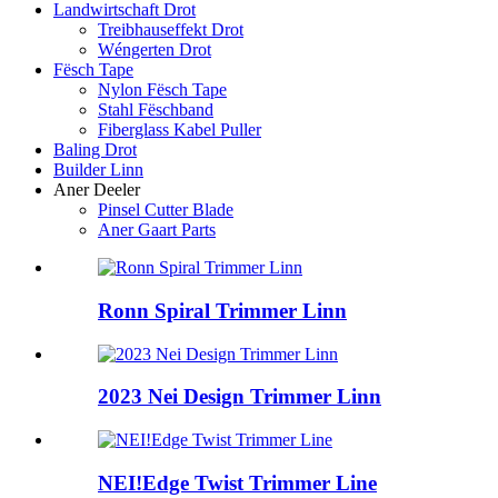
Landwirtschaft Drot
Treibhauseffekt Drot
Wéngerten Drot
Fësch Tape
Nylon Fësch Tape
Stahl Fëschband
Fiberglass Kabel Puller
Baling Drot
Builder Linn
Aner Deeler
Pinsel Cutter Blade
Aner Gaart Parts
Ronn Spiral Trimmer Linn
2023 Nei Design Trimmer Linn
NEI!Edge Twist Trimmer Line