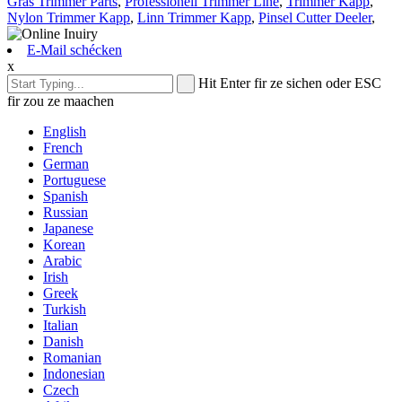
Gras Trimmer Parts
,
Professionell Trimmer Line
,
Trimmer Kapp
,
Nylon Trimmer Kapp
,
Linn Trimmer Kapp
,
Pinsel Cutter Deeler
,
E-Mail schécken
x
Hit Enter fir ze sichen oder ESC
fir zou ze maachen
English
French
German
Portuguese
Spanish
Russian
Japanese
Korean
Arabic
Irish
Greek
Turkish
Italian
Danish
Romanian
Indonesian
Czech