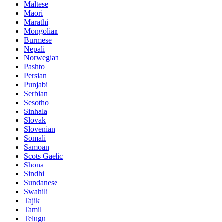
Maltese
Maori
Marathi
Mongolian
Burmese
Nepali
Norwegian
Pashto
Persian
Punjabi
Serbian
Sesotho
Sinhala
Slovak
Slovenian
Somali
Samoan
Scots Gaelic
Shona
Sindhi
Sundanese
Swahili
Tajik
Tamil
Telugu