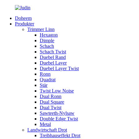
Doheem
Produkter
Trimmer Linn
Hexagon
Dimple
Schach
Schach Twist
Duebel Rand
Duebel Layer
Duebel Layer Twist
Ronn
Quadrat
Stär
Twist Low Noise
Dual Ronn
Dual Square
Dual Twist
Sawteeth-Nylsaw
Double Edge Twist
Metal
Landwirtschaft Drot
Treibhauseffekt Drot