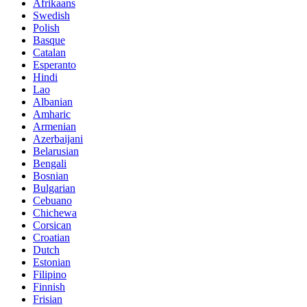
Afrikaans
Swedish
Polish
Basque
Catalan
Esperanto
Hindi
Lao
Albanian
Amharic
Armenian
Azerbaijani
Belarusian
Bengali
Bosnian
Bulgarian
Cebuano
Chichewa
Corsican
Croatian
Dutch
Estonian
Filipino
Finnish
Frisian