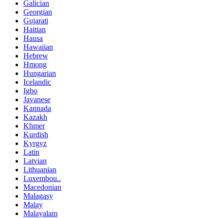
Galician
Georgian
Gujarati
Haitian
Hausa
Hawaiian
Hebrew
Hmong
Hungarian
Icelandic
Igbo
Javanese
Kannada
Kazakh
Khmer
Kurdish
Kyrgyz
Latin
Latvian
Lithuanian
Luxembou..
Macedonian
Malagasy
Malay
Malayalam