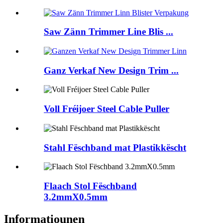
Saw Zänn Trimmer Line Blis ...
Ganz Verkaf New Design Trim ...
Voll Fréijoer Steel Cable Puller
Stahl Fëschband mat Plastikkëscht
Flaach Stol Fëschband
3.2mmX0.5mm
Informatiounen