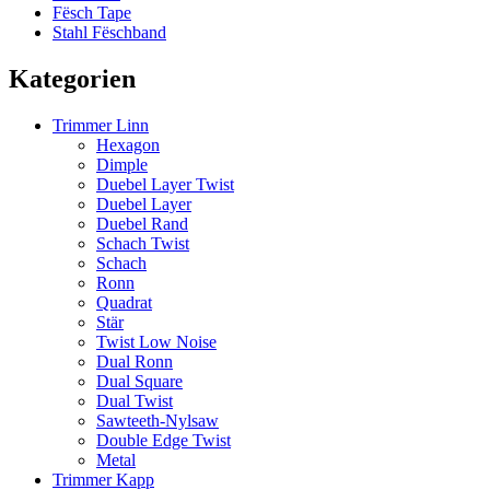
Fësch Tape
Stahl Fëschband
Kategorien
Trimmer Linn
Hexagon
Dimple
Duebel Layer Twist
Duebel Layer
Duebel Rand
Schach Twist
Schach
Ronn
Quadrat
Stär
Twist Low Noise
Dual Ronn
Dual Square
Dual Twist
Sawteeth-Nylsaw
Double Edge Twist
Metal
Trimmer Kapp