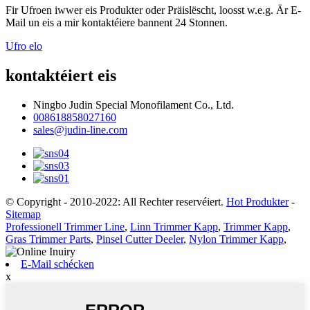
Fir Ufroen iwwer eis Produkter oder Präislëscht, loosst w.e.g. Är E-
Mail un eis a mir kontaktéiere bannent 24 Stonnen.
Ufro elo
kontaktéiert eis
Ningbo Judin Special Monofilament Co., Ltd.
008618858027160
sales@judin-line.com
© Copyright - 2010-2022: All Rechter reservéiert.
Hot Produkter
-
Sitemap
Professionell Trimmer Line
,
Linn Trimmer Kapp
,
Trimmer Kapp
,
Gras Trimmer Parts
,
Pinsel Cutter Deeler
,
Nylon Trimmer Kapp
,
E-Mail schécken
x