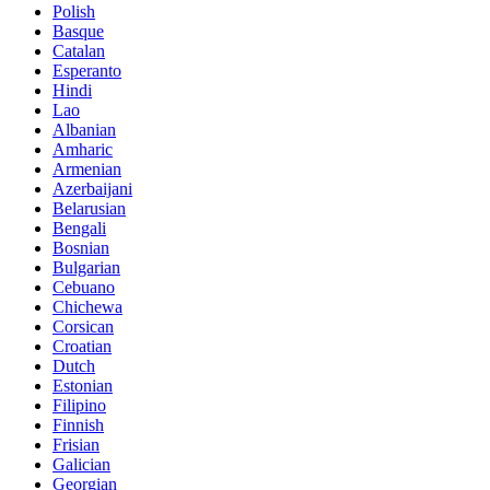
Polish
Basque
Catalan
Esperanto
Hindi
Lao
Albanian
Amharic
Armenian
Azerbaijani
Belarusian
Bengali
Bosnian
Bulgarian
Cebuano
Chichewa
Corsican
Croatian
Dutch
Estonian
Filipino
Finnish
Frisian
Galician
Georgian