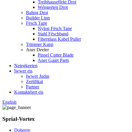
Treibhauseffekt Drot
Wéngerten Drot
Baling Drot
Builder Linn
Fësch Tape
Nylon Fësch Tape
Stahl Fëschband
Fiberglass Kabel Puller
Trimmer Kapp
Aner Deeler
Pinsel Cutter Blade
Aner Gaart Parts
Neiegkeeten
Iwwer eis
Iwwer Judin
Zertifikat
Partner
Kontaktéiert eis
English
Sprial-Vortex
Doheem