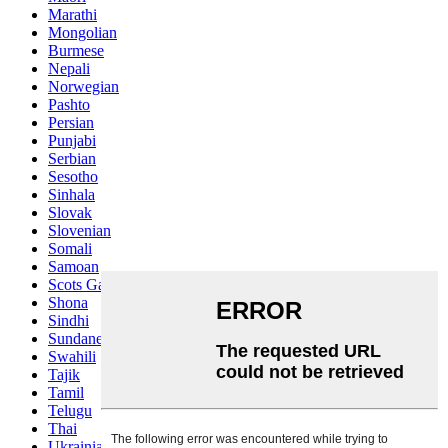
Marathi
Mongolian
Burmese
Nepali
Norwegian
Pashto
Persian
Punjabi
Serbian
Sesotho
Sinhala
Slovak
Slovenian
Somali
Samoan
Scots Gaelic
Shona
Sindhi
Sundanese
Swahili
Tajik
Tamil
Telugu
Thai
Ukrainian