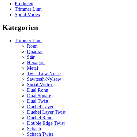
Produiten
Trimmer Linn
Sprial-Vortex
Kategorien
Trimmer Linn
Ronn
Quadrat
Stär
Hexagon
Metal
Twist Low Noise
Sawteeth-Nylsaw
Sprial-Vortex
Dual Ronn
Dual Square
Dual Twist
Duebel Layer
Duebel Layer Twist
Duebel Rand
Double Edge Twist
Schach
Schach Twist