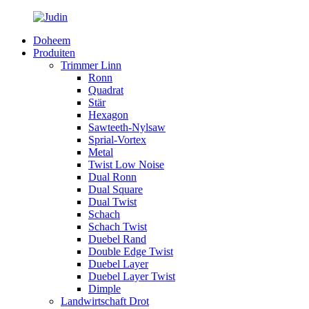
Doheem
Produiten
Trimmer Linn
Ronn
Quadrat
Stär
Hexagon
Sawteeth-Nylsaw
Sprial-Vortex
Metal
Twist Low Noise
Dual Ronn
Dual Square
Dual Twist
Schach
Schach Twist
Duebel Rand
Double Edge Twist
Duebel Layer
Duebel Layer Twist
Dimple
Landwirtschaft Drot