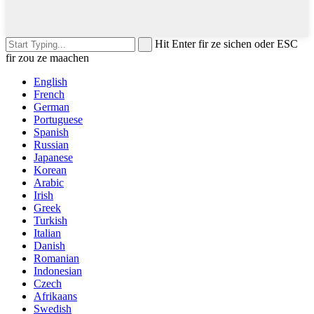
Hit Enter fir ze sichen oder ESC
fir zou ze maachen
English
French
German
Portuguese
Spanish
Russian
Japanese
Korean
Arabic
Irish
Greek
Turkish
Italian
Danish
Romanian
Indonesian
Czech
Afrikaans
Swedish