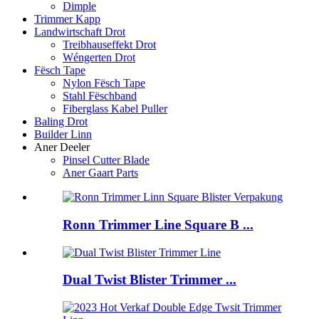
Dimple
Trimmer Kapp
Landwirtschaft Drot
Treibhauseffekt Drot
Wéngerten Drot
Fësch Tape
Nylon Fësch Tape
Stahl Fëschband
Fiberglass Kabel Puller
Baling Drot
Builder Linn
Aner Deeler
Pinsel Cutter Blade
Aner Gaart Parts
Ronn Trimmer Line Square B ...
Dual Twist Blister Trimmer ...