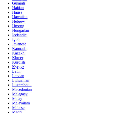
Gujarati
Haitian
Hausa
Hawaiian
Hebrew
Hmong
Hungarian
Icelandic
Igbo
Javanese
Kannada
Kazakh
Khmer
Kurdish
Kyrgyz
Latin
Latvian
Lithuanian
Luxembou..
Macedonian
Malagasy
Malay
Malayalam
Maltese
Maori