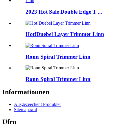
2023 Hot Sale Double Edge T ...
Hot!Duebel Layer Trimmer Linn
Ronn Spiral Trimmer Linn
Ronn Spiral Trimmer Linn
Informatiounen
Ausgezeechent Produkter
Sitemap.xml
Ufro